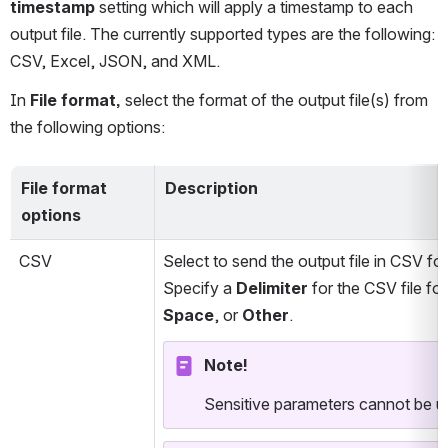
timestamp
 setting which will apply a timestamp to each 
output file. The currently supported types are the following: 
CSV, Excel, JSON, and XML.
In 
File format,
 select the format of the output file(s) from 
the following options:
File format 
Description
options
CSV
Select to send the output file in CSV fo
Specify a 
Delimiter
 for the CSV file f
Space
, or 
Other
.
Note!
Sensitive parameters cannot be us