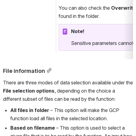
You can also check the 
Overwrite 
found in the folder.
Note!
Sensitive parameters cannot b
File information
There are three modes of data selection available under the 
File selection options
, depending on the choice a 
different subset of files can be read by the function:
All files in folder
 – This option will make the GCP 
function load all files in the selected location.
Based on filename
 – This option is used to select a 
given file that is to be read by the function. An input box 