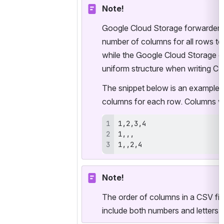
Note!
Google Cloud Storage forwarder fo
number of columns for all rows to
while the Google Cloud Storage col
uniform structure when writing CSV
The snippet below is an example o
columns for each row. Columns wi
1,,2,4
Note!
The order of columns in a CSV fil
include both numbers and letters, 