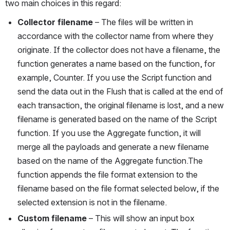
two main choices in this regard:
Collector filename
 – The files will be written in 
accordance with the collector name from where they 
originate. If the collector does not have a filename, the 
function generates a name based on the function, for 
example, Counter. If you use the Script function and 
send the data out in the Flush that is called at the end of 
each transaction, the original filename is lost, and a new 
filename is generated based on the name of the Script 
function. If you use the Aggregate function, it will 
merge all the payloads and generate a new filename 
based on the name of the Aggregate function.The 
function appends the file format extension to the 
filename based on the file format selected below, if the 
selected extension is not in the filename.
Custom filename
 – This will show an input box 