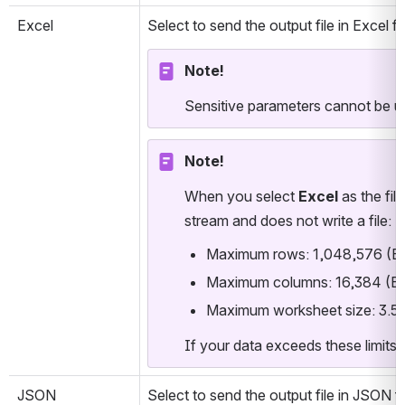
Excel
Select to send the output file in Excel 
Note!
Sensitive parameters cannot be us
Note!
When you select 
Excel
 as the fil
stream and does not write a file:
Maximum rows: 1,048,576 (Exce
Maximum columns: 16,384 (Exce
Maximum worksheet size: 3.5 
If your data exceeds these limits, 
JSON
Select to send the output file in JSON 