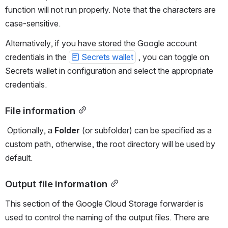
function will not run properly. Note that the characters are 
case-sensitive.
Alternatively, if you have stored the Google account 
credentials in the 
Secrets wallet
 , you can toggle on 
Secrets wallet in configuration and select the appropriate 
credentials.
File information
 Optionally, a 
Folder
 (or subfolder) can be specified as a 
custom path, otherwise, the root directory will be used by 
default.
Output file information
This section of the Google Cloud Storage forwarder is 
used to control the naming of the output files. There are 