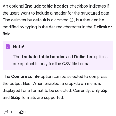
An optional 
Include table header 
checkbox indicates if 
the users want to include a header for the structured data. 
The delimiter by default is a comma (,), but that can be 
modified by typing in the desired character in the 
Delimiter
field.
Note!
The 
Include table header 
and 
Delimiter 
options 
are applicable only for the CSV file format.
The 
Compress file
 option can be selected to compress 
the output files. When enabled, a drop-down menu is 
displayed for a format to be selected. Currently, only 
Zip
and 
GZip
 formats are supported.
0
0