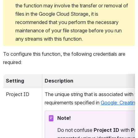
the function may involve the transfer or removal of 
files in the Google Cloud Storage, it is 
recommended that you perform the necessary 
maintenance of your file storage before you run 
any streams with this function.
To configure this function, the following credentials are 
required:
Setting
Description
Project ID
The unique string that is associated with 
requirements specified in 
Google: Creatin
Note!
Do not confuse 
Project ID
 with 
Pr