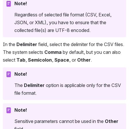
Note!
Regardless of selected file format (CSV, Excel, 
JSON, or XML), you have to ensure that the 
collected file(s) are UTF-8 encoded.
In the 
Delimiter
 field, select the delimiter for the CSV files. 
The system selects 
Comma
 by default, but you can also 
select 
Tab
, 
Semicolon
, 
Space
, or 
Other
.
Note!
The 
Delimiter 
option is applicable only for the CSV 
file format.
Note!
Sensitive parameters cannot be used in the 
Other
field.