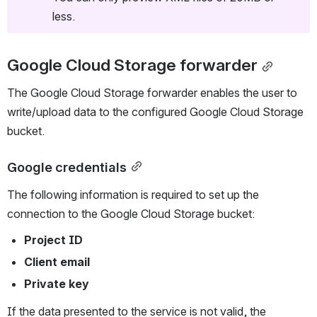
less.
Google Cloud Storage forwarder
The Google Cloud Storage forwarder enables the user to 
write/upload data to the configured Google Cloud Storage 
bucket.
Google credentials
The following information is required to set up the 
connection to the Google Cloud Storage bucket: 
Project ID
Client email
Private key
If the data presented to the service is not valid, the 