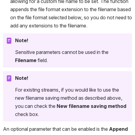
allowing for a custom file name to be set. The function 
appends the file format extension to the filename based 
on the file format selected below, so you do not need to 
add any extensions to the filename.
Note!
Sensitive parameters cannot be used in the 
Filename
 field.
Note!
For existing streams, if you would like to use the 
new filename saving method as described above, 
you can check the 
New filename saving method
check box.
An optional parameter that can be enabled is the 
Append 