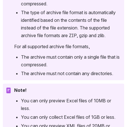
compressed.
The type of archive file format is automatically 
identified based on the contents of the file 
instead of the file extension. The supported 
archive file formats are ZIP, gzip and zlib.
For all supported archive file formats,
The archive must contain only a single file that is 
compressed.
The archive must not contain any directories.
Note!
You can only preview Excel files of 10MB or 
less.
You can only collect Excel files of 1GB or less.
You can only preview XML files of 20MB or 