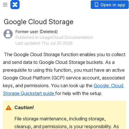
Open in app
Google Cloud Storage
Former user (Deleted)
Published in UsageCloud Documentation
Last updated Thu Jul 30 2026
 The Google Cloud Storage function enables you to collect 
and send data to Google Cloud Storage buckets. As a 
prerequisite to using this function, you must have an active 
Google Cloud Platform (GCP) service account, associated 
keys, and permissions. You can look up the 
Google: Cloud 
Storage Quickstart guide 
for help with the setup.
Caution!
File storage maintenance, including storage, 
cleanup, and permissions, is your responsibility. As 