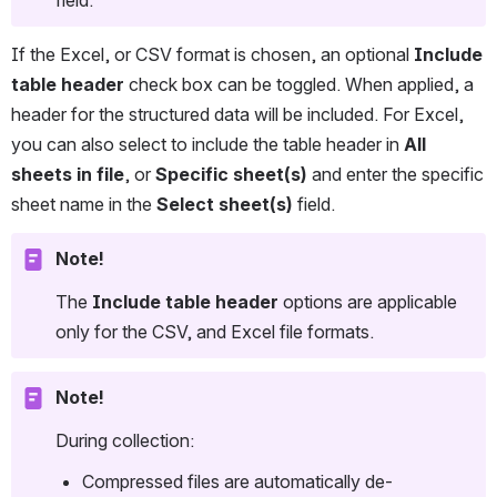
If the Excel, or CSV format is chosen, an optional 
Include 
table header 
check box can be toggled. When applied, a 
header for the structured data will be included. For Excel, 
you can also select to include the table header in 
All 
sheets in file
, or 
Specific sheet(s)
 and enter the specific 
sheet name in the 
Select sheet(s)
 field.  
Note!
The 
Include table header 
options are applicable 
only for the CSV, and Excel file formats.
Note!
During collection:
Compressed files are automatically de-