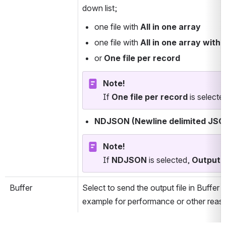
down list; 
one file with 
All in one array
one file with 
All in one array with 
or 
One file per record
Note!
If 
One file per record
 is selecte
NDJSON (Newline delimited JSO
Note!
If 
NDJSON 
is selected, 
Output fi
Buffer
Select to send the output file in Buffer 
example for performance or other reaso