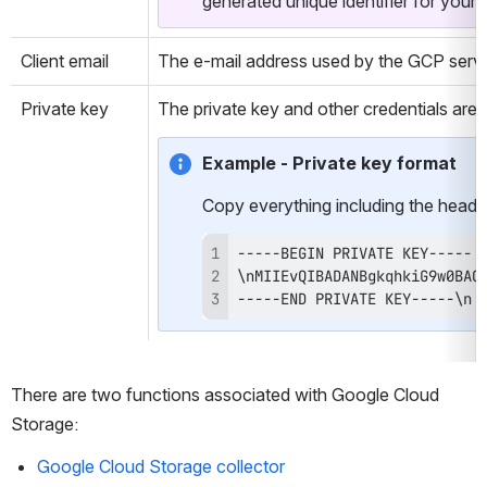
generated unique identifier for your 
Client email
The e-mail address used by the GCP servi
Private key
The private key and other credentials are
Example - Private key format
Copy everything including the heade
-----END PRIVATE KEY-----\n
There are two functions associated with Google Cloud 
Storage:
Google Cloud Storage collector