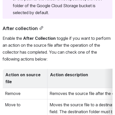
folder of the Google Cloud Storage bucket is 
selected by default.
After collection
Enable the 
After Collection
 toggle if you want to perform 
an action on the source file after the operation of the 
collector has completed. You can check one of the 
following actions below: 
Action on source 
Action description 
file
Remove
Removes the source file after the o
Move to
Moves the source file to a destinati
field. The destination folder must b