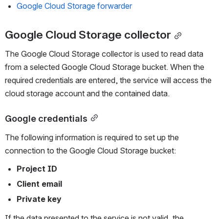
Google Cloud Storage forwarder
Google Cloud Storage collector
The Google Cloud Storage collector is used to read data 
from a selected Google Cloud Storage bucket. When the 
required credentials are entered, the service will access the 
cloud storage account and the contained data.
Google credentials
The following information is required to set up the 
connection to the Google Cloud Storage bucket: 
Project ID
Client email
Private key 
If the data presented to the service is not valid, the 