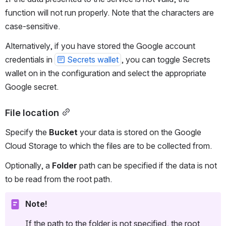
function will not run properly. Note that the characters are 
case-sensitive.
Alternatively, if you have stored the Google account 
credentials in 
Secrets wallet
, you can toggle Secrets 
wallet on in the configuration and select the appropriate 
Google secret. 
File location
Specify the 
Bucket
 your data is stored on the Google 
Cloud Storage to which the files are to be collected from.
Optionally, a 
Folder
 path can be specified if the data is not 
to be read from the root path.
Note!
If the path to the folder is not specified, the root 