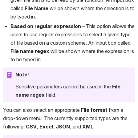
called 
File Name
 will be shown where the selection is to 
be typed in.
Based on regular expression
 – This option allows the 
users to use regular expressions to select a given type 
of file based on a custom scheme. An input box called 
File name regex
 will be shown where the expression is 
to be typed in.
Note!
Sensitive parameters cannot be used in the 
File 
name regex
 field.
You can also select an appropriate 
File format
 from a 
drop-down menu. The currently supported types are the 
following: 
CSV
, 
Excel
, 
JSON
, and 
XML
.