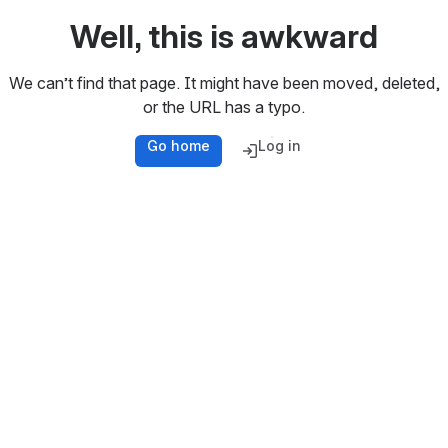
Well, this is awkward
We can’t find that page. It might have been moved, deleted,
or the URL has a typo.
Go home
Log in