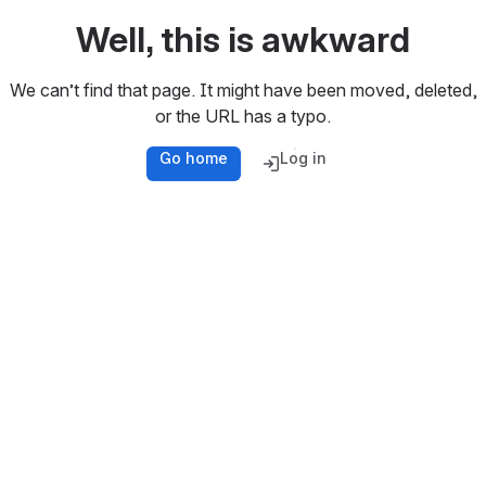
Well, this is awkward
We can’t find that page. It might have been moved, deleted,
or the URL has a typo.
Go home
Log in