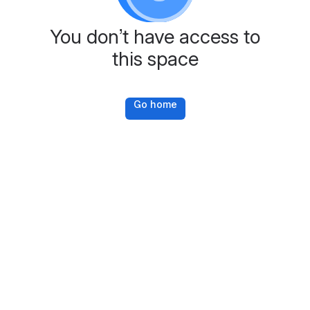
You don’t have access to
this space
Go home