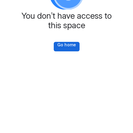
You don’t have access to
this space
Go home