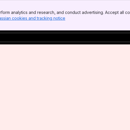
form analytics and research, and conduct advertising. Accept all co
assian cookies and tracking notice
, (opens new window)