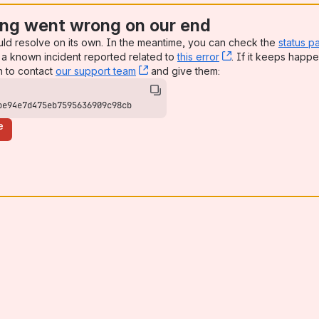
ng went wrong on our end
uld resolve on its own. In the meantime, you can check the
status p
a known incident reported related to
this error
, (opens new win
. If it keeps happe
n to contact
our support team
, (opens new window)
and give them:
be94e7d475eb7595636909c98cb
e