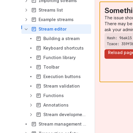
Importing streams
Somethi
Streams list
The issue sho
Example streams
There may be 
Stream editor
ask your admi
Building a stream
Trace: 359f3
Keyboard shortcuts
Reload pag
Function library
Toolbar
Execution buttons
Stream validation
Functions
Annotations
Stream development lifecycle
Stream management API