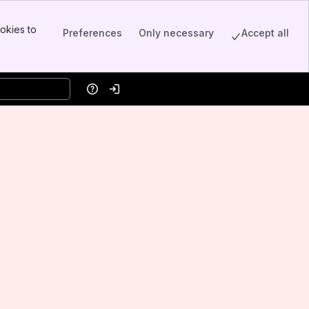
okies to
Preferences
Only necessary
Accept all
Help
Log in