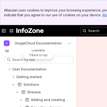
Banner
Welcome to InfoZone
Atlassian uses cookies to improve your browsing experience, per
Top Bar
indicate that you agree to our use of cookies on your device.
Atl
Spaces
Sidebar
Main Content
Apps
Collapse sidebar
Switch sites or apps
UsageCloud Documentation
Content
Back to top
Results will update as you type.
User Documentation
Getting started
Solutions
Streams
Adding and creating streams