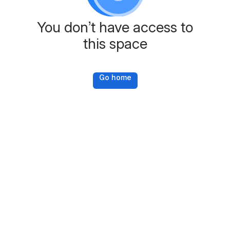
You don’t have access to
this space
Go home