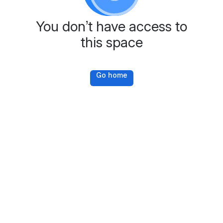
You don’t have access to
this space
Go home