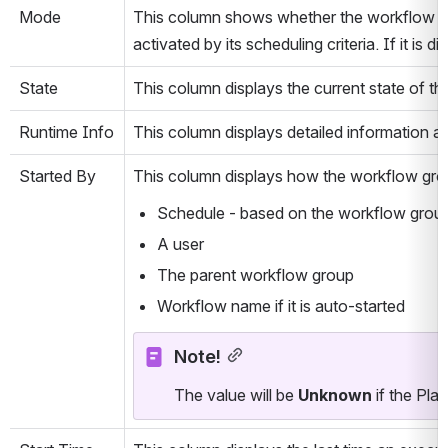
Mode
This column shows whether the workflow grou
activated by its scheduling criteria. If it is
State
This column displays the current state of t
Runtime Info
This column displays detailed information a
Started By
This column displays how the workflow gro
Schedule - based on the workflow group 
A user
The parent workflow group
Workflow name if it is auto-started
Note!
The value will be 
Unknown
 if the Pla