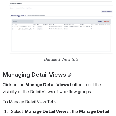
Open
Detailed View tab
Managing Detail Views
Click on the 
Manage Detail Views 
button to set the 
visibility of the Detail Views of workflow groups.
To Manage Detail View Tabs:  
  Select  
Manage Detail Views
 ; the 
Manage Detail 