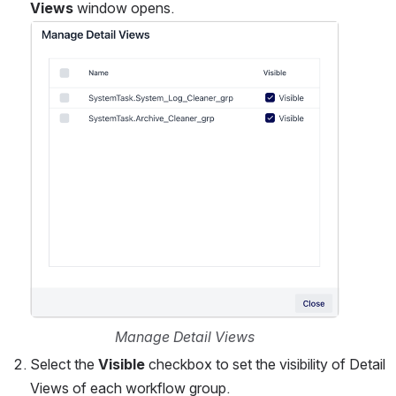
Views
 window opens.
Open
Manage Detail Views
Select the 
Visible
 checkbox to set the visibility of Detail 
Views of each workflow group.