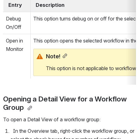
  Entry  
  Description  
Debug 
This option turns debug on or off for the selec
On/Off
Open in 
This option opens the selected workflow in the
Monitor
Note!
This option is not applicable to workflow 
Opening a Detail View for a Workflow 
Group 
To open a Detail View of a workflow group:
  In the Overview tab, right-click the workflow group, or 