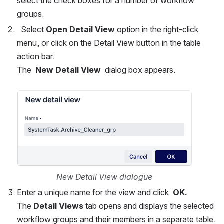
select the check boxes for a number of workflow 
groups.  
  Select 
Open Detail View
 option in the right-click 
menu, or click on the Detail View button in the table 
action bar.
The  
New Detail View
  dialog box appears.
Open
New Detail View dialogue
Enter a unique name for the view and click  
OK.
The 
Detail Views
 tab opens and displays the selected 
workflow groups and their members in a separate table.