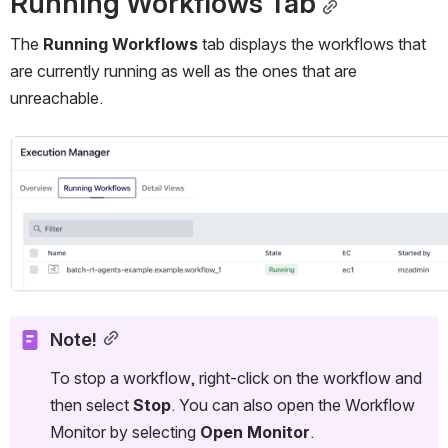
Running Workflows Tab
The 
Running Workflows
 tab displays the workflows that 
are currently running as well as the ones that are 
unreachable.
Open
Note!
To stop a workflow, right-click on the workflow and 
then select 
Stop
. You can also open the Workflow 
Monitor by selecting 
Open Monitor
.