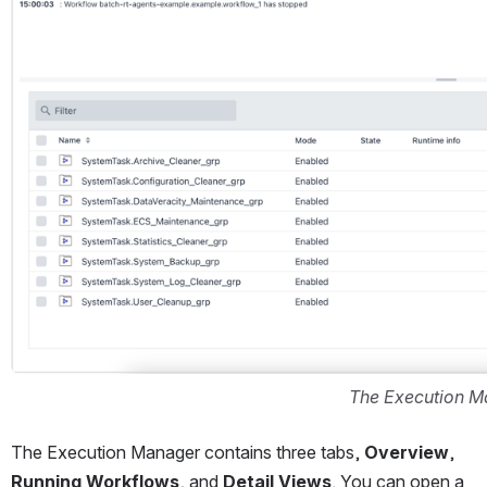
The Execution 
The Execution Manager contains three tabs, 
Overview
, 
Running Workflows
, and 
Detail Views
. You can open a 