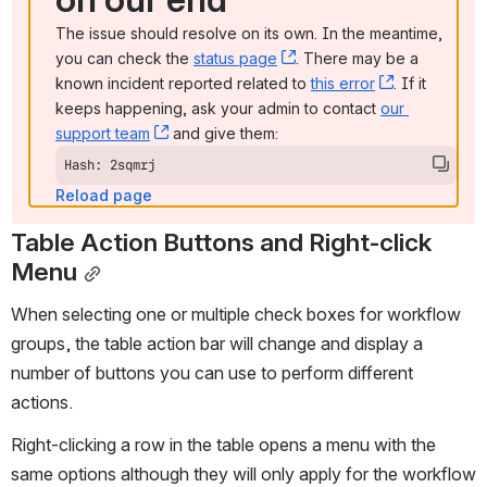
The issue should resolve on its own. In the meantime, 
you can check the 
status page
, (opens new window)
. There may be a 
known incident reported related to 
this error
, (opens ne
. If it 
keeps happening, ask your admin to contact 
our 
support team
, (opens new window)
 and give them:
Hash: 2sqmrj
Reload page
Table Action Buttons and Right-click 
Menu
When selecting one or multiple check boxes for workflow 
groups, the table action bar will change and display a 
number of buttons you can use to perform different 
actions. 
Right-clicking a row in the table opens a menu with the 
same options although they will only apply for the workflow 