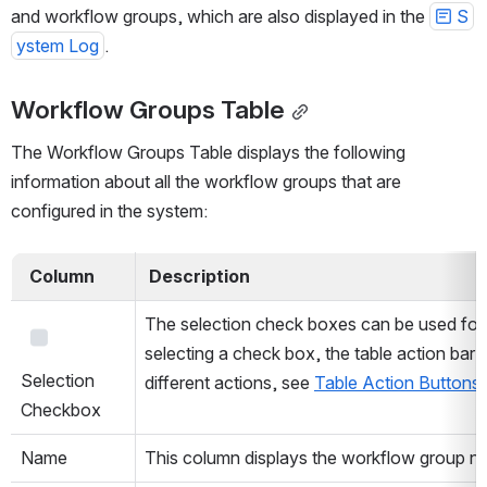
and workflow groups, which are also displayed in the 
S
ystem Log
.
Workflow Groups Table
The Workflow Groups Table displays the following 
information about all the workflow groups that are 
configured in the system:
  Column  
 Description 
The selection check boxes can be used for s
Open
selecting a check box, the table action bar
Selection 
different actions, see 
Table Action Buttons
Checkbox
Name
This column displays the workflow group n