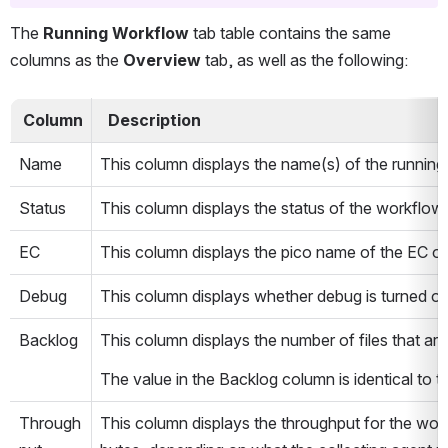
The 
Running Workflow
 tab table contains the same 
columns as the 
Overview
 tab, as well as the following:
 Column  
  Description  
Name
This column displays the name(s) of the running
Status
This column displays the status of the workflow(
EC
This column displays the pico name of the EC on
Debug
This column displays whether debug is turned on 
Backlog
This column displays the number of files that ar
The value in the Backlog column is identical to 
Through
This column displays the throughput for the wor