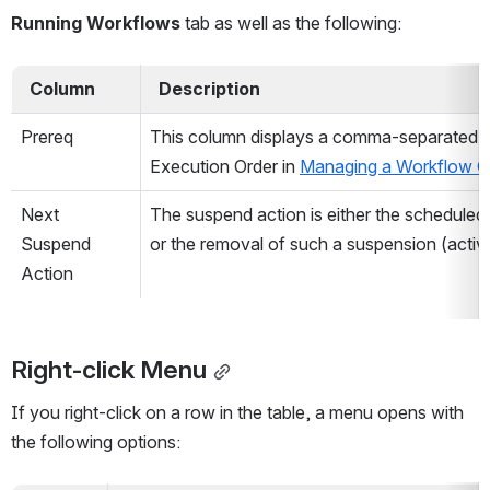
Running Workflows
 tab as well as the following:
  Column  
  Description  
Prereq
This column displays a comma-separated li
Execution Order in 
Managing a Workflow G
Next 
The suspend action is either the scheduled
Suspend 
or the removal of such a suspension (activa
Action
Right-click Menu
If you right-click on a row in the table, a menu opens with 
the following options: