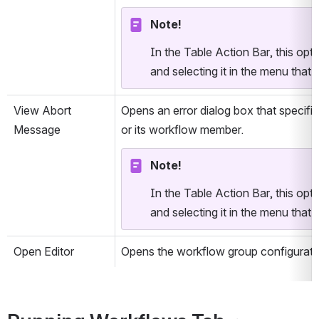
Note!
In the Table Action Bar, this optio
and selecting it in the menu that i
View Abort 
Opens an error dialog box that specifie
Message
or its workflow member.
Note!
In the Table Action Bar, this optio
and selecting it in the menu that i
Open Editor
Opens the workflow group configurati