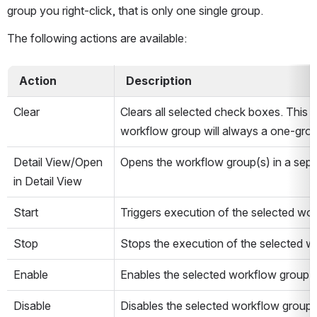
group you right-click, that is only one single group.
The following actions are available:
  Action  
  Description  
Clear
Clears all selected check boxes. This op
workflow group will always a one-grou
Detail View/Open 
Opens the workflow group(s) in a sepa
in Detail View
Start
Triggers execution of the selected wo
Stop
Stops the execution of the selected w
Enable
Enables the selected workflow group(s
Disable
Disables the selected workflow group(