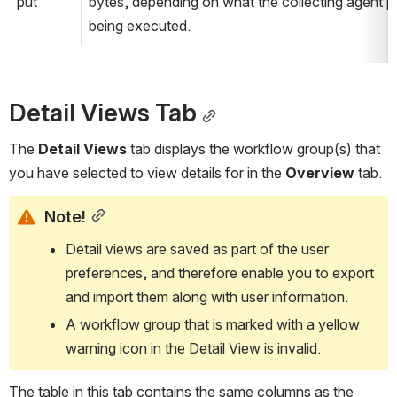
put
bytes, depending on what the collecting agent p
being executed.
Detail Views Tab
The 
Detail Views
 tab displays the workflow group(s) that 
you have selected to view details for in the 
Overview
 tab.
Note!
Detail views are saved as part of the user 
preferences, and therefore enable you to export 
and import them along with user information.
A workflow group that is marked with a yellow 
warning icon in the Detail View is invalid.
The table in this tab contains the same columns as the 