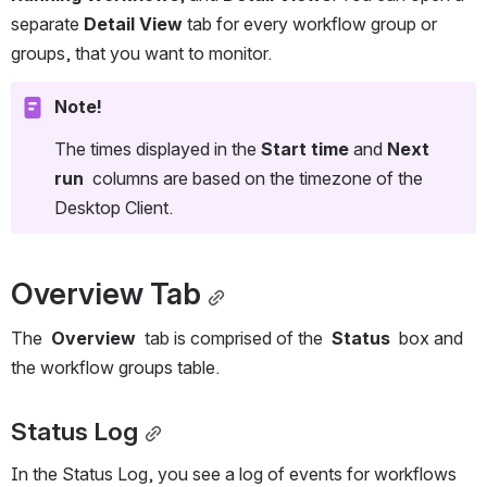
separate 
Detail View
 tab for every workflow group or 
groups, that you want to monitor.
Note!
The times displayed in the 
Start time
 and 
Next 
run
  columns are based on the timezone of the 
Desktop Client. 
Overview Tab
The  
Overview
  tab is comprised of the  
Status
  box and 
the workflow groups table.
Status Log
In the Status Log, you see a log of events for workflows 