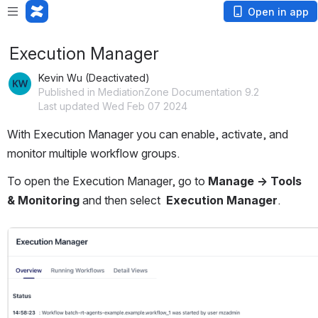
Open in app
Execution Manager
Kevin Wu (Deactivated)
Published in MediationZone Documentation 9.2
Last updated Wed Feb 07 2024
With Execution Manager you can enable, activate, and 
monitor multiple workflow groups. 
To open the Execution Manager, go to 
Manage → Tools 
& Monitoring
 and then select 
 Execution Manager
.
Open