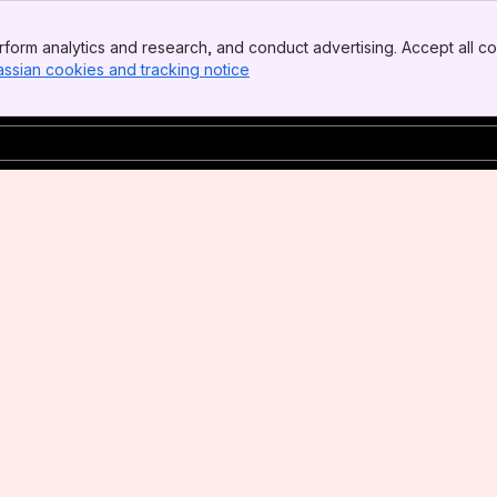
form analytics and research, and conduct advertising. Accept all co
assian cookies and tracking notice
, (opens new window)