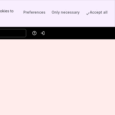
okies to
Preferences
Only necessary
Accept all
Help
Log in