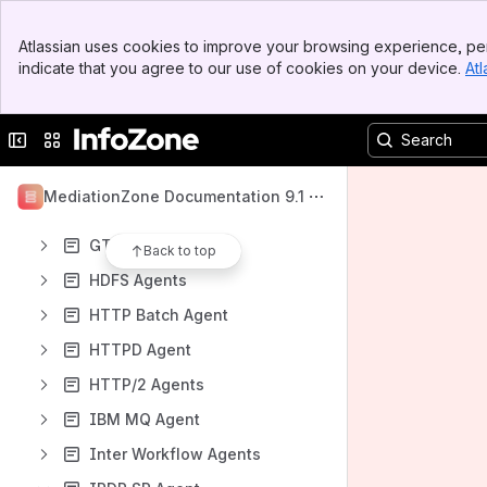
FTAM EWSD Agent
Banner
FTAM IOG Agent
Atlassian uses cookies to improve your browsing experience, per
Top Bar
indicate that you agree to our use of cookies on your device.
Atl
FTP Agents
Sidebar
Main Content
FTP NMSC Agent
Collapse sidebar
Switch sites or apps
FTPS Agents
GCP Agents
MediationZone Documentation 9.1
GTP' Agent
GTP' LGU Agents
Back to top
HDFS Agents
HTTP Batch Agent
HTTPD Agent
HTTP/2 Agents
IBM MQ Agent
Inter Workflow Agents