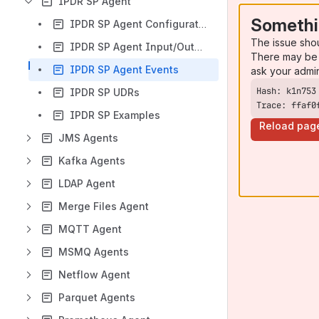
IPDR SP Agent
Somethi
IPDR SP Agent Configuration
The issue sho
IPDR SP Agent Input/Output Data and MIM
There may be 
IPDR SP Agent Events
ask your admi
IPDR SP UDRs
Trace: ffaf0
IPDR SP Examples
Reload pag
JMS Agents
Kafka Agents
LDAP Agent
Merge Files Agent
MQTT Agent
MSMQ Agents
Netflow Agent
Parquet Agents