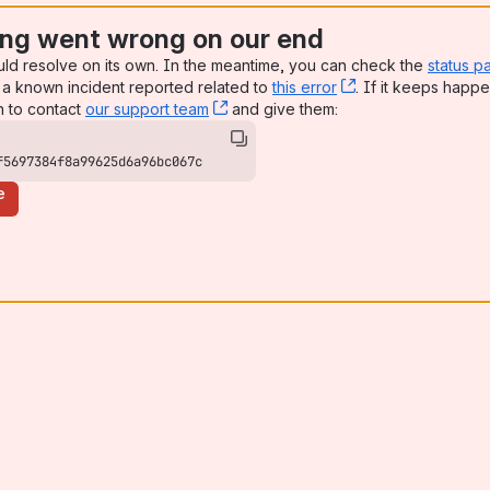
ng went wrong on our end
uld resolve on its own. In the meantime, you can check the
status p
a known incident reported related to
this error
, (opens new win
. If it keeps happe
n to contact
our support team
, (opens new window)
and give them:
f5697384f8a99625d6a96bc067c
e