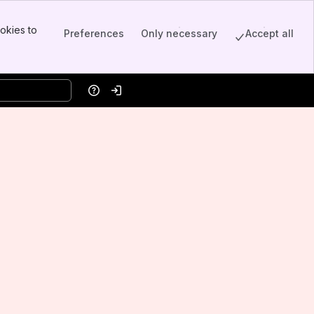
okies to
Preferences
Only necessary
Accept all
Help
Log in