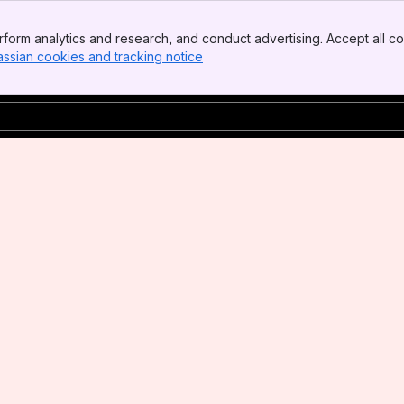
form analytics and research, and conduct advertising. Accept all co
assian cookies and tracking notice
, (opens new window)