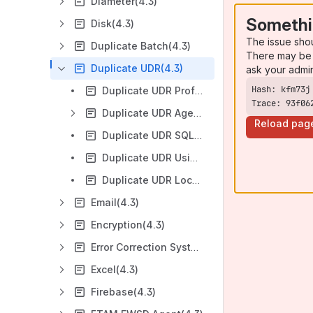
Diameter(4.3)
Somethi
Disk(4.3)
The issue sho
Duplicate Batch(4.3)
There may be 
Duplicate UDR(4.3)
ask your admi
Duplicate UDR Profile (4.3)
Trace: 93f06
Duplicate UDR Agent (4.3)
Reload pag
Duplicate UDR SQL Storage Setup Guide(4.3)
Duplicate UDR Using Indexing Field Instead of System Time(4.3)
Duplicate UDR Locking Mechanism(4.3)
Email(4.3)
Encryption(4.3)
Error Correction System(4.3)
Excel(4.3)
Firebase(4.3)