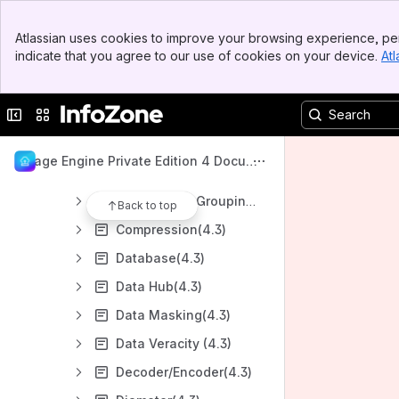
Analysis(4.3)
Banner
Amazon S3(4.3)
Atlassian uses cookies to improve your browsing experience, per
Top Bar
indicate that you agree to our use of cookies on your device.
Atl
AMQP(4.3)
Sidebar
Main Content
APN (4.3)
Collapse sidebar
Switch sites or apps
Archiving(4.3)
Azure Event Hub(4.3)
Usage Engine Private Edition 4 Docume
Batch Scaling (4.3)
ntation
Categorized Grouping(4.3)
Back to top
Compression(4.3)
Database(4.3)
Data Hub(4.3)
Data Masking(4.3)
Data Veracity (4.3)
Decoder/Encoder(4.3)