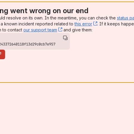
ng went wrong on our end
uld resolve on its own. In the meantime, you can check the
status p
a known incident reported related to
this error
, (opens new win
. If it keeps happe
n to contact
our support team
, (opens new window)
and give them:
243372640118f13d29c0cb7e957
e