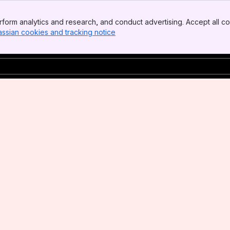
form analytics and research, and conduct advertising. Accept all co
assian cookies and tracking notice
, (opens new window)