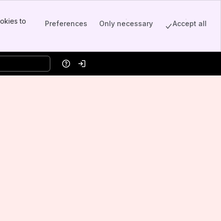
okies to
Preferences
Only necessary
Accept all
Help
Log in