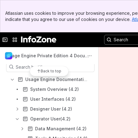
Welcome to InfoZone
Banner
Spaces
Atlassian uses cookies to improve your browsing experience, per
Top Bar
indicate that you agree to our use of cookies on your device.
Atl
Apps
Sidebar
Main Content
Collapse sidebar
Switch sites or apps
Content
Usage Engine Private Edition 4 Docume
ntation
Results will update as you type.
Back to top
Usage Engine Documentation 4.2
System Overview (4.2)
User Interfaces (4.2)
Designer User (4.2)
Operator User(4.2)
Data Management (4.2)