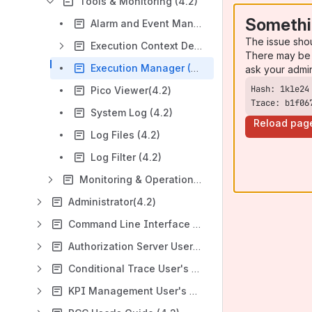
Tools & Monitoring (4.2)
Somethi
Alarm and Event Management(4.2)
The issue sho
Execution Context Deployments (ECDs) (4.2)
There may be 
Execution Manager (4.2)
ask your admi
Pico Viewer(4.2)
Trace: b1f06
System Log (4.2)
Reload pag
Log Files (4.2)
Log Filter (4.2)
Monitoring & Operations(4.2)
Administrator(4.2)
Command Line Interface (4.2)
Authorization Server User's Guide(4.2)
Conditional Trace User's Guide (4.2)
KPI Management User's Guide (4.2)