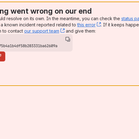
ng went wrong on our end
uld resolve on its own. In the meantime, you can check the
status p
a known incident reported related to
this error
, (opens new win
. If it keeps happe
n to contact
our support team
, (opens new window)
and give them:
75b4a1b4df58b203331ba62609a
e