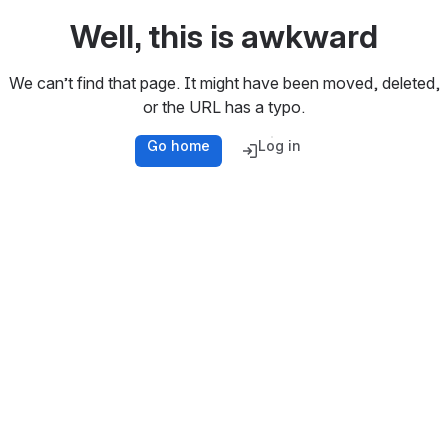
Well, this is awkward
We can’t find that page. It might have been moved, deleted,
or the URL has a typo.
Go home
Log in