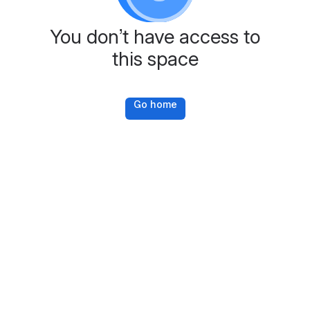
You don’t have access to
this space
Go home