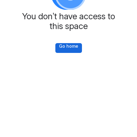
You don’t have access to
this space
Go home