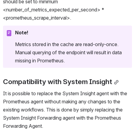
should be set to minimum  
<number_of_metrics_expected_per_second> * 
<prometheus_scrape_interval>.
Note!
Metrics stored in the cache are read-only-once. 
Manual querying of the endpoint will result in data 
missing in Prometheus.
Compatibility with System Insight
It is possible to replace the System Insight agent with the 
Prometheus agent without making any changes to the 
existing workflows. This is done by simply replacing the 
System Insight Forwarding agent with the Prometheus 
Forwarding Agent.