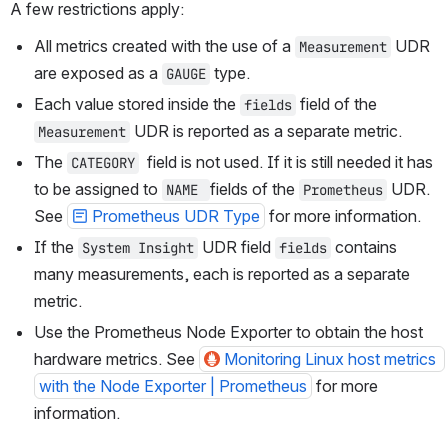
A few restrictions apply:
All metrics created with the use of a 
UDR 
Measurement
are exposed as a 
 type.
GAUGE
Each value stored inside the 
 field of the 
fields
UDR is reported as a separate metric. 
Measurement
The 
  field is not used. If it is still needed it has 
CATEGORY
to be assigned to 
fields of the 
 UDR. 
NAME 
Prometheus
See 
Prometheus UDR Type
 for more information.
If the 
 UDR field 
 contains 
System Insight
fields
many measurements, each is reported as a separate 
metric.
Use the Prometheus Node Exporter to obtain the host 
hardware metrics. See 
Monitoring Linux host metrics 
with the Node Exporter | Prometheus
 for more 
information.