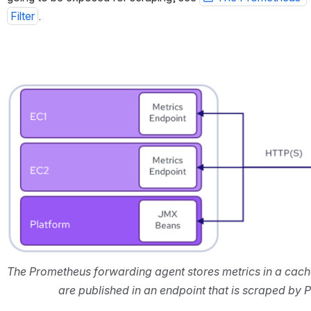
Filter
.
Open
The Prometheus forwarding agent stores metrics in a cach
are published in an endpoint that is scraped by 