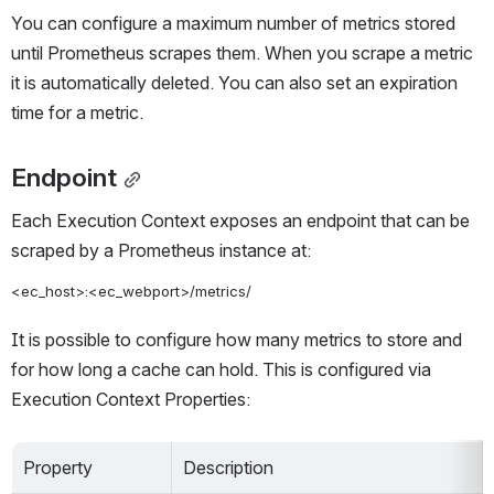
You can configure a maximum number of metrics stored 
until Prometheus scrapes them. When you scrape a metric 
it is automatically deleted. You can also set an expiration 
time for a metric.
Endpoint
Each Execution Context exposes an endpoint that can be 
scraped by a Prometheus instance at:
<ec_host>:<ec_webport>/metrics/
It is possible to configure how many metrics to store and 
for how long a cache can hold. This is configured via 
Execution Context Properties:
Property
Description