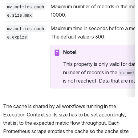
Maximum number of records in the metri
mz.metrics.cach
10000.
e.size.max
Maximum time in seconds before a metri
mz.metrics.cach
The default value is 300.
e.expire
Note!
This property is only valid for data
number of records in the 
mz.metr
is not reached). Data that are re
The cache is shared by all workflows running in the 
Execution Context so its size has to be set accordingly, 
that is, to the expected metric flow throughput. Each 
Prometheus scrape empties the cache so the cache size 