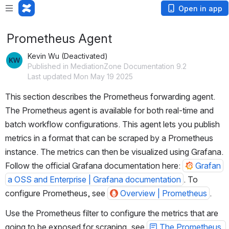
Open in app
Prometheus Agent
Kevin Wu (Deactivated)
Published in MediationZone Documentation 9.2
Last updated Mon May 19 2025
This section describes the Prometheus forwarding agent. 
The Prometheus agent is available for both real-time and 
batch workflow configurations. This agent lets you publish 
metrics in a format that can be scraped by a Prometheus 
instance. The metrics can then be visualized using Grafana. 
Follow the official Grafana documentation here: 
Grafan
a OSS and Enterprise | Grafana documentation
. To 
configure Prometheus, see 
Overview | Prometheus
.
Use the Prometheus filter to configure the metrics that are 
going to be exposed for scraping, see 
The Prometheus 