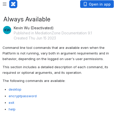
Open in app
Always Available
Kevin Wu (Deactivated)
Published in MediationZone Documentation 9.1
Created Thu Jun 15 2023
Command line tool commands that are available even when the 
Platform is not running, vary both in argument requirements and in 
behavior, depending on the logged on user's user permissions.
This section includes a detailed description of each command, its 
required or optional arguments, and its operation.
The following commands are available:
desktop
encryptpassword
exit
help