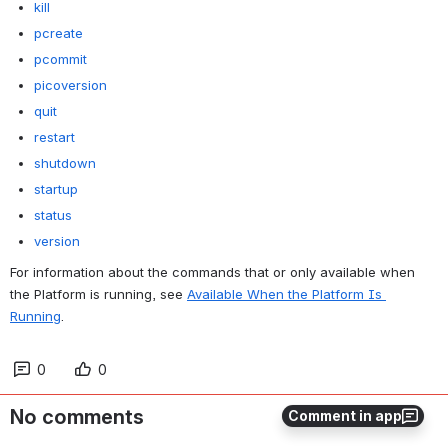
kill
pcreate
pcommit
picoversion
quit
restart
shutdown
startup
status
version
For information about the commands that or only available when 
the Platform is running, see 
Available When the Platform Is 
Running
.
0
0
No comments
Comment in app