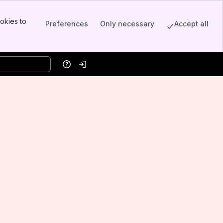
okies to
Preferences
Only necessary
Accept all
Help
Log in