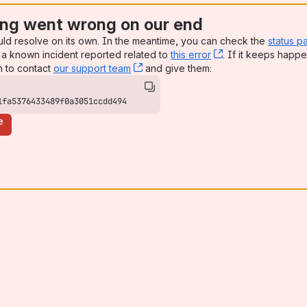
ng went wrong on our end
uld resolve on its own. In the meantime, you can check the
status p
a known incident reported related to
this error
, (opens new win
. If it keeps happe
n to contact
our support team
, (opens new window)
and give them:
1fa5376433489f0a3051ccdd494
e