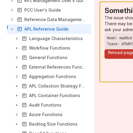
KPI Management User's Guide
Somethi
PCC User's Guide
The issue sho
Reference Data Management User's Guide
There may be 
APL Reference Guide
ask your admi
Language Characteristics
Trace: d7b8f
Workflow Functions
Reload pag
General Functions
External References Functions
Aggregation Functions
APL Collection Strategy Functions
APL Container Functions
Audit Functions
Azure Functions
Backlog Size Functions