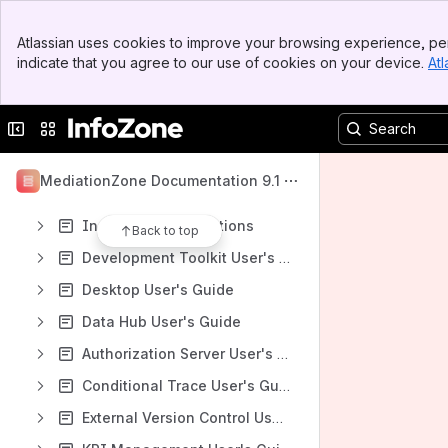
Spaces
Banner
Apps
Atlassian uses cookies to improve your browsing experience, per
Top Bar
indicate that you agree to our use of cookies on your device.
Atl
Sidebar
Main Content
Collapse sidebar
Switch sites or apps
Content
Results will update as you type.
MediationZone Documentation 9.1
Installation Instructions
Back to top
Development Toolkit User's Guide
Desktop User's Guide
Data Hub User's Guide
Authorization Server User's Guide
Conditional Trace User's Guide
External Version Control User's Guide