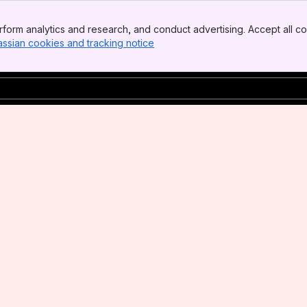
form analytics and research, and conduct advertising. Accept all co
assian cookies and tracking notice
, (opens new window)