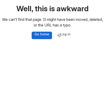
Well, this is awkward
We can’t find that page. It might have been moved, deleted,
or the URL has a typo.
Go home
Log in