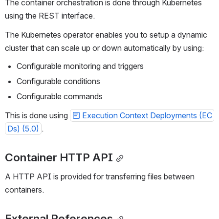
The container orchestration is done through Kubernetes 
using the REST interface.
The Kubernetes operator enables you to setup a dynamic 
cluster that can scale up or down automatically by using:
Configurable monitoring and triggers
Configurable conditions
Configurable commands
This is done using 
Execution Context Deployments (EC
Ds) (5.0)
.
Container HTTP API
A HTTP API is provided for transferring files between 
containers.
External References