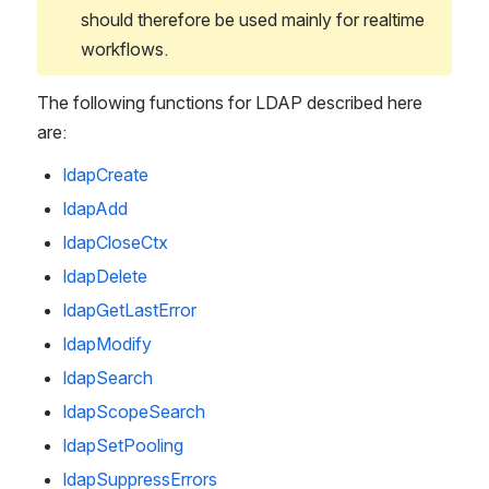
should therefore be used mainly for realtime 
workflows.
The following functions for LDAP described here 
are:
ldapCreate
ldapAdd
ldapCloseCtx
ldapDelete
ldapGetLastError
ldapModify
ldapSearch
ldapScopeSearch
ldapSetPooling
ldapSuppressErrors