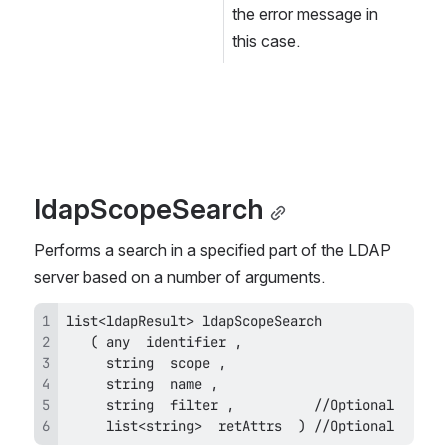
the error message in 
this case.
ldapScopeSearch
Performs a search in a specified part of the LDAP 
server based on a number of arguments.
     list<string>  retAttrs  ) //Optional