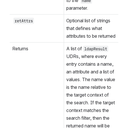
to the 
name
parameter.
Optional list of strings 
retAttrs
that defines what 
attributes to be returned
Returns
A list of 
ldapResult
UDRs, where every 
entry contains a name, 
an attribute and a list of 
values. The name value 
is the name relative to 
the target context of 
the search. If the target 
context matches the 
search filter, then the 
returned name will be 