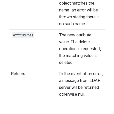
object matches the 
name, an error will be 
thrown stating there is 
no such name.
The new attribute 
attributes
value. If a delete 
operation is requested, 
the matching value is 
deleted.
Returns
In the event of an error, 
a message from LDAP 
server will be returned 
otherwise null.