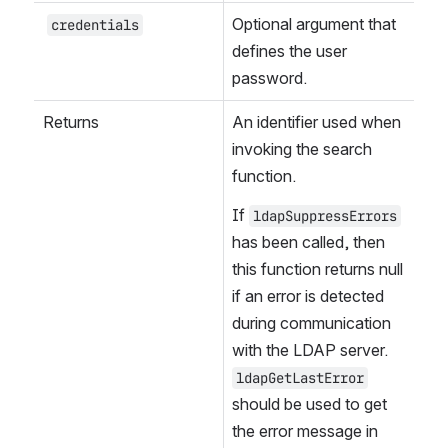
Optional argument that 
credentials
defines the user 
password.
Returns
An identifier used when 
invoking the search 
function.
If 
ldapSuppressErrors
has been called, then 
this function returns null 
if an error is detected 
during communication 
with the LDAP server. 
ldapGetLastError
should be used to get 
the error message in 