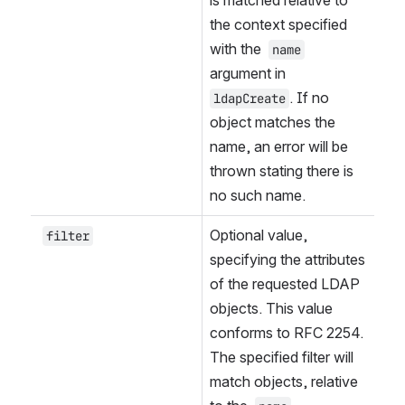
the context specified 
with the 
name
argument in 
. If no 
ldapCreate
object matches the 
name, an error will be 
thrown stating there is 
no such name.
Optional value, 
filter
specifying the attributes 
of the requested LDAP 
objects. This value 
conforms to RFC 2254. 
The specified filter will 
match objects, relative 