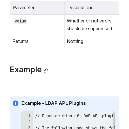
Parameter
Descriptionn
Whether or not errors 
value
should be suppressed.
Returns
Nothing
Example
Example - LDAP APL Plugins