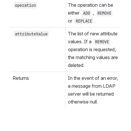
The operation can be 
operation
either 
, 
ADD
REMOVE
or 
.
REPLACE
The list of new attribute 
attributeValue
values. If a 
REMOVE
operation is requested, 
the matching values are 
deleted.
Returns
In the event of an error, 
a message from LDAP 
server will be returned 
otherwise null.