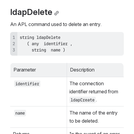
ldapDelete
An APL command used to delete an entry.
     string  name )
Parameter
Description
The connection 
identifier
identifier returned from 
.
ldapCreate
The name of the entry 
name
to be deleted.
Returns
In the event of an error, 