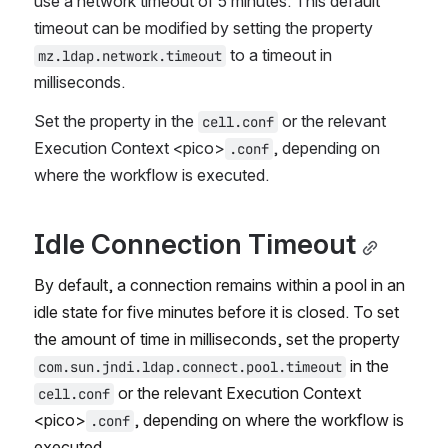
use a network timeout of 5 minutes. This default 
timeout can be modified by setting the property 
 to a timeout in 
mz.ldap.network.timeout
milliseconds.
Set the property in the 
 or the relevant 
cell.conf
Execution Context <pico>
, depending on 
.conf
where the workflow is executed.
Idle Connection Timeout
By default, a connection remains within a pool in an 
idle state for five minutes before it is closed. To set 
the amount of time in milliseconds, set the property 
 in the 
com.sun.jndi.ldap.connect.pool.timeout
 or the relevant Execution Context 
cell.conf
<pico>
, depending on where the workflow is 
.conf
executed
.