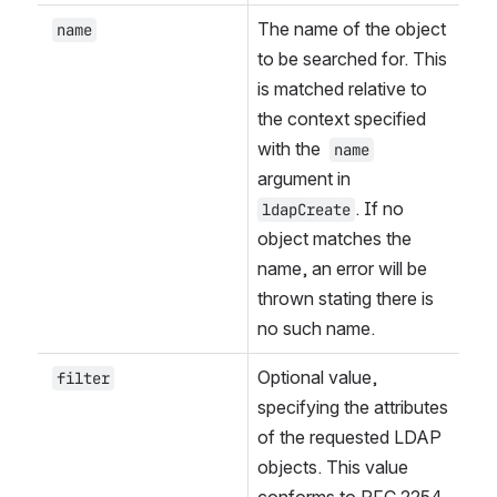
The name of the object 
name
to be searched for. This 
is matched relative to 
the context specified 
with the 
name
argument in 
. If no 
ldapCreate
object matches the 
name, an error will be 
thrown stating there is 
no such name.
Optional value, 
filter
specifying the attributes 
of the requested LDAP 
objects. This value 
conforms to RFC 2254. 