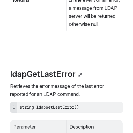
a message from LDAP 
server will be returned 
otherwise null.
ldapGetLastError
Retrieves the error message of the last error 
reported for an LDAP command.
string ldapGetLastError()
Parameter
Description