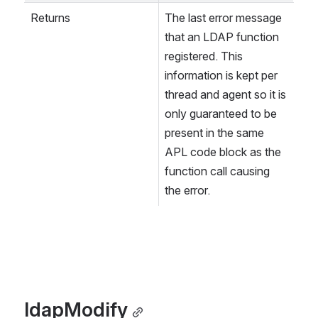
Returns
The last error message 
that an LDAP function 
registered. This 
information is kept per 
thread and agent so it is 
only guaranteed to be 
present in the same 
APL code block as the 
function call causing 
the error.
ldapModify