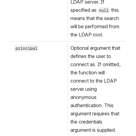
LDAP server. If 
specified as 
 this 
null
means that the search 
will be performed from 
the LDAP root.
Optional argument that 
principal
defines the user to 
connect as. If omitted, 
the function will 
connect to the LDAP 
server using 
anonymous 
authentication. This 
argument requires that 
the credentials 
argument is supplied.