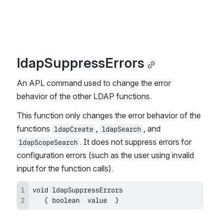
ldapSuppressErrors
An APL command used to change the error 
behavior of the other LDAP functions.
This function only changes the error behavior of the 
functions 
, 
, and 
ldapCreate
ldapSearch
. It does not suppress errors for 
ldapScopeSearch
configuration errors (such as the user using invalid 
input for the function calls).
   ( boolean  value  )