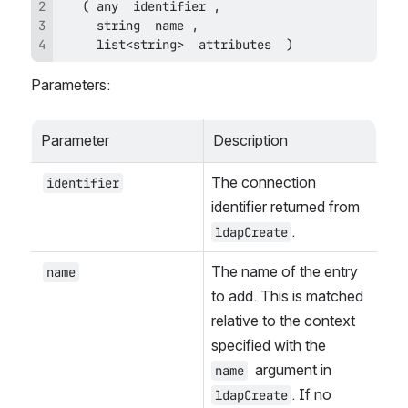
     list<string>  attributes  )
Parameters:
Parameter
Description
The connection 
identifier
identifier returned from 
.
ldapCreate
The name of the entry 
name
to add. This is matched 
relative to the context 
specified with the 
 argument in 
name
. If no 
ldapCreate