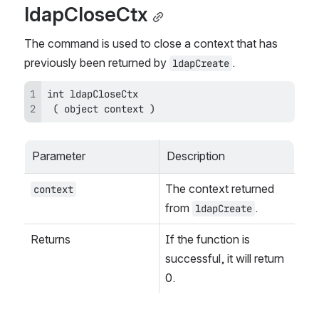
ldapCloseCtx
The command is used to close a context that has 
previously been returned by 
.
ldapCreate
 ( object context )
Parameter
Description
The context returned 
context
from 
.
ldapCreate
Returns
If the function is 
successful, it will return 
0.