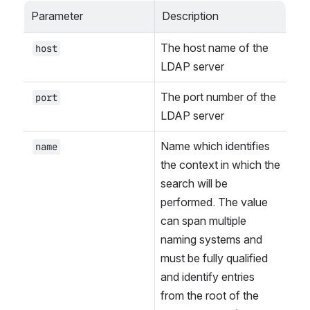
Parameter
Description
The host name of the 
host
LDAP server
The port number of the 
port
LDAP server
Name which identifies 
name
the context in which the 
search will be 
performed. The value 
can span multiple 
naming systems and 
must be fully qualified 
and identify entries 
from the root of the 