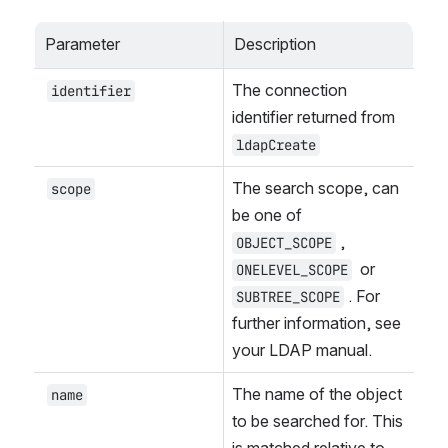
Parameter
Description
The connection 
identifier
identifier returned from 
ldapCreate
The search scope, can 
scope
be one of 
, 
OBJECT_SCOPE
 or 
ONELEVEL_SCOPE
. For 
SUBTREE_SCOPE
further information, see 
your LDAP manual.
The name of the object 
name
to be searched for. This 
is matched relative to 