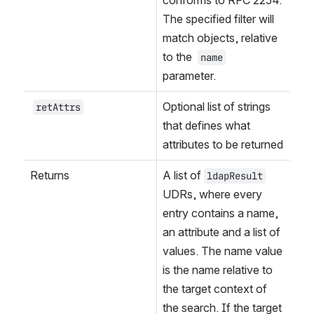
The specified filter will 
match objects, relative 
to the 
name
parameter.
Optional list of strings 
retAttrs
that defines what 
attributes to be returned
Returns
A list of 
ldapResult
UDRs, where every 
entry contains a name, 
an attribute and a list of 
values. The name value 
is the name relative to 
the target context of 
the search. If the target 