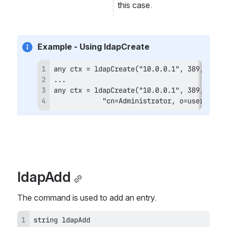
this case.
Example - Using ldapCreate
            "cn=Administrator, o=users", "
ldapAdd
The command is used to add an entry.