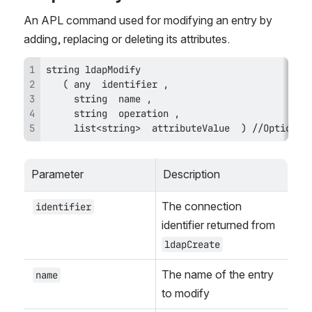
An APL command used for modifying an entry by 
adding, replacing or deleting its attributes.
     list<string>  attributeValue  ) //Optional
Parameter
Description
The connection 
identifier
identifier returned from 
ldapCreate
The name of the entry 
name
to modify