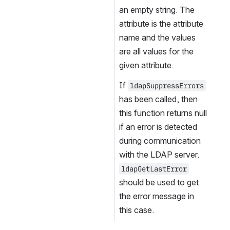
an empty string. The 
attribute is the attribute 
name and the values 
are all values for the 
given attribute.
If 
ldapSuppressErrors
has been called, then 
this function returns null 
if an error is detected 
during communication 
with the LDAP server. 
ldapGetLastError
should be used to get 
the error message in 
this case.