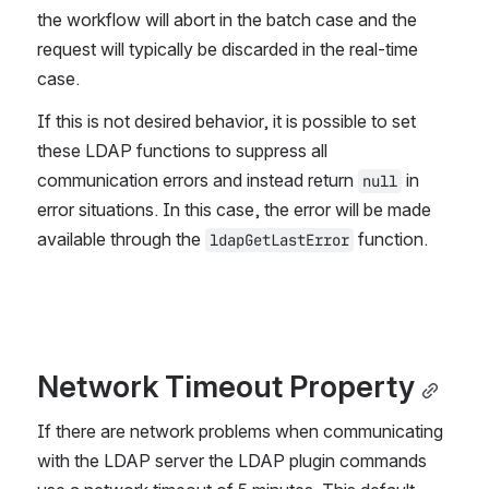
the workflow will abort in the batch case and the 
request will typically be discarded in the real-time 
case.
If this is not desired behavior, it is possible to set 
these LDAP functions to suppress all 
communication errors and instead return 
 in 
null
error situations. In this case, the error will be made 
available through the 
 function.
ldapGetLastError
Network Timeout Property
If there are network problems when communicating 
with the LDAP server the LDAP plugin commands 