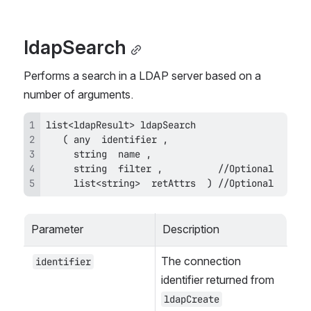
ldapSearch
Performs a search in a LDAP server based on a 
number of arguments.
     list<string>  retAttrs  ) //Optional
Parameter
Description
The connection 
identifier
identifier returned from 
ldapCreate