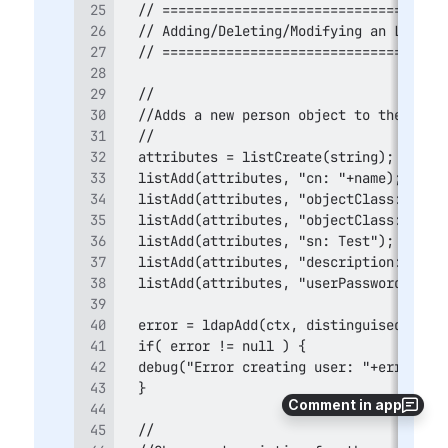
Comment in app