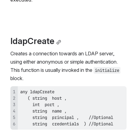
ldapCreate
Creates a connection towards an LDAP server, 
using either anonymous or simple authentication. 
This function is usually invoked in the 
initialize
block.
     string  credentials  ) //Optional