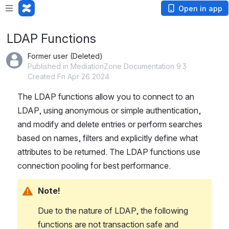
Open in app
LDAP Functions
Former user (Deleted)
Published in MediationZone Documentation 9.3
Created Fri Apr 26 2024
The LDAP functions allow you to connect to an 
LDAP, using anonymous or simple authentication, 
and modify and delete entries or perform searches 
based on names, filters and explicitly define what 
attributes to be returned. The LDAP functions use 
connection pooling for best performance.
Note!
Due to the nature of LDAP, the following 
functions are not transaction safe and 