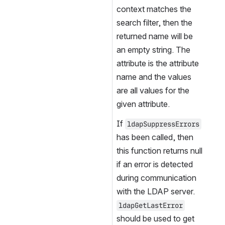
context matches the 
search filter, then the 
returned name will be 
an empty string. The 
attribute is the attribute 
name and the values 
are all values for the 
given attribute.
If 
ldapSuppressErrors
has been called, then 
this function returns null 
if an error is detected 
during communication 
with the LDAP server. 
ldapGetLastError
should be used to get 