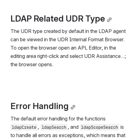
LDAP Related UDR Type
The UDR type created by default in the LDAP agent 
can be viewed in the UDR Internal Format Browser. 
To open the browser open an APL Editor, in the 
editing area right-click and select 
UDR Assistance...
; 
the browser opens.
Error Handling
The default error handling for the functions 
, 
, and 
 is 
ldapCreate
ldapSearch
ldapScopeSearch
to handle all errors as exceptions, which means that 