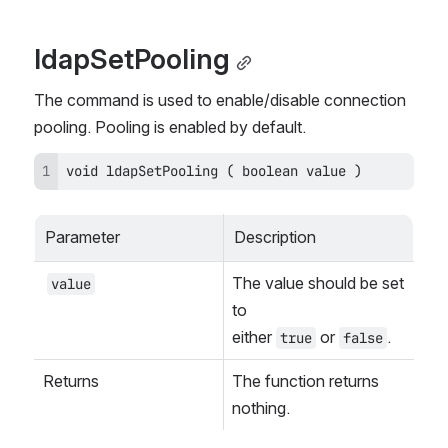
ldapSetPooling
The command is used to enable/disable connection 
pooling. Pooling is enabled by default.
void ldapSetPooling ( boolean value )
Parameter
Description
The value should be set 
value
to 
either 
 or 
.
true
false
Returns
The function returns 
nothing.