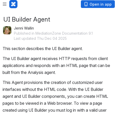
Open in app
UI Builder Agent
Jenni Wallin
Published in MediationZone Documentation 9.1
Last updated Thu Dec 04 2025
This section describes the UI Builder agent.
The UI Builder agent receives HTTP requests from client 
applications and responds with an HTML page that can be 
built from the Analysis agent.
This Agent provisions the creation of customized user 
interfaces without the HTML code. With the UI Builder 
agent and UI Builder components, you can create HTML 
pages to be viewed in a Web browser. To view a page 
created using UI Builder you must log in with a valid user 