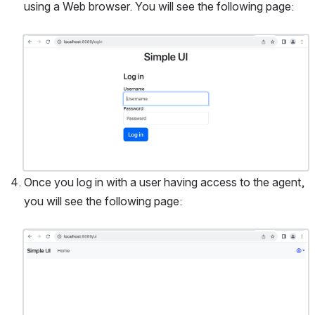
using a Web browser. You will see the following page:
Open
Once you log in with a user having access to the agent, 
you will see the following page:
Open