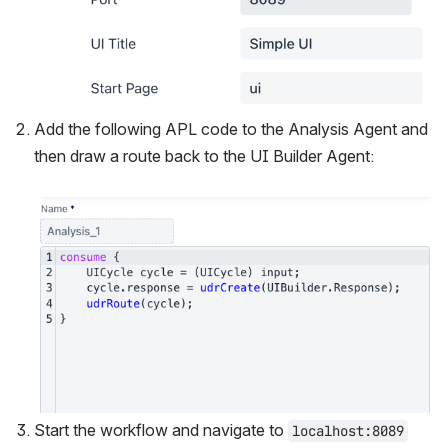
Add the following APL code to the Analysis Agent and 
then draw a route back to the UI Builder Agent:
Open
Start the workflow and navigate to 
localhost:8089