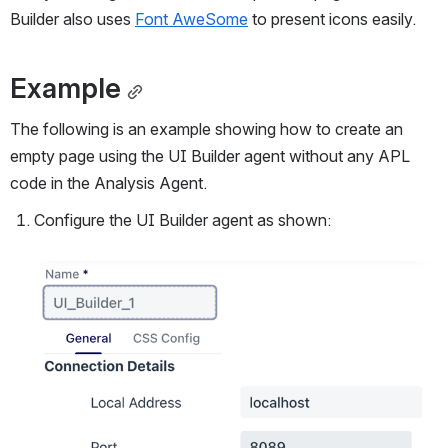
Builder also uses 
Font AweSome
 to present icons easily.
Example
The following is an example showing how to create an 
empty page using the UI Builder agent without any APL 
code in the Analysis Agent.
Configure the UI Builder agent as shown:
Open