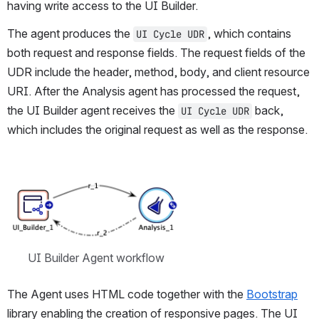
having write access to the UI Builder.
The agent produces the 
, which contains 
UI Cycle UDR
both request and response fields. The request fields of the 
UDR include the header, method, body, and client resource 
URI. After the Analysis agent has processed the request, 
the UI Builder agent receives the 
 back, 
UI Cycle UDR
which includes the original request as well as the response.
Open
UI Builder Agent workflow
The Agent uses HTML code together with the 
Bootstrap
library enabling the creation of responsive pages. The UI 