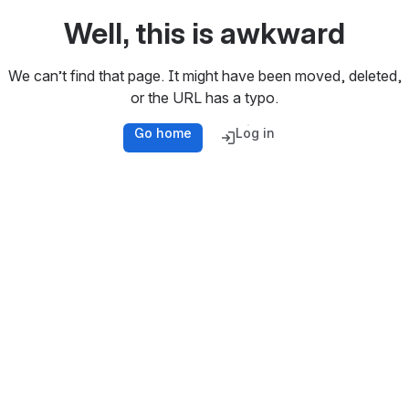
Well, this is awkward
We can’t find that page. It might have been moved, deleted,
or the URL has a typo.
Go home
Log in