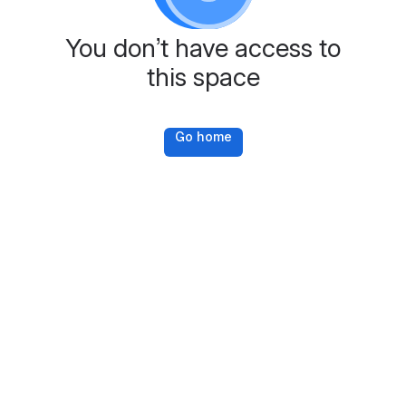
You don’t have access to
this space
Go home