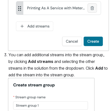
You can add additional streams into the stream group, 
by clicking 
Add streams
 and selecting the other 
streams in the solution from the dropdown. Click 
Add
 to 
add the stream into the stream group. 
Open