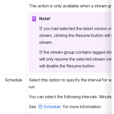
This action is only available when a stream gro
Note!
If you had selected the latest version of
stream, clicking the Resume button will us
stream.
If the stream group contains tagged str
will only resume the selected stream ver
will disable the Resume button.
Schedule
Select this option to specify the interval for 
run. 
You can select the following intervals: Minut
See 
Schedule
 for more information.