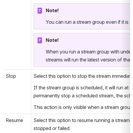
Note!
You can run a stream group even if it is 
Note!
When you run a stream group with undep
streams will run the latest version of that
Stop
Select this option to stop the stream immediate
If the stream group is scheduled, it will run at t
permanently stop a scheduled stream, the sch
This action is only visible when a stream group 
Resume
Select this option to resume running a stream g
stopped or failed. 