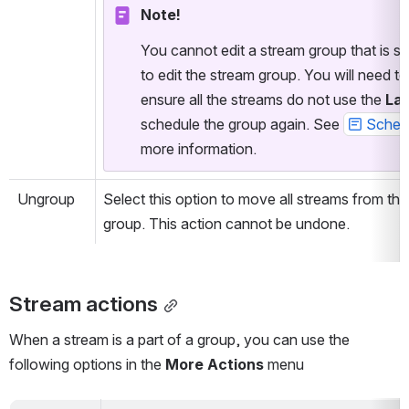
Note!
You cannot edit a stream group that is sc
to edit the stream group. You will need t
ensure all the streams do not use the 
Lat
schedule the group again. See 
Schedu
more information.
Ungroup
Select this option to move all streams from th
group. This action cannot be undone.
Stream actions
When a stream is a part of a group, you can use the 
following options in the 
More Actions
 menu