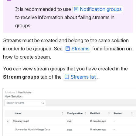
It is recommended to use 
Notification groups
to receive information about failing streams in 
groups.
Streams must be created and belong to the same solution 
in order to be grouped. See 
Streams
 for information on 
how to create stream.
You can view stream groups that you have created in the 
Stream groups
 tab of the 
Streams list
.
Open