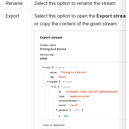
Rename
Select this option to rename the stream.
Export
Select this option to open the 
Export strea
or copy the content of the given stream. 
Open