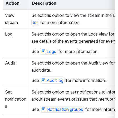
Action
Description
View 
Select this option to view the stream in the st
stream
tor
 for more information.
Log
Select this option to open the Logs view for 
see details of the events generated for every 
See 
Logs
 for more information. 
Audit
Select this option to open the Audit view for
audit data.
See 
Audit log
 for more information. 
Set 
Select this option to set notifications to infor
notification
about stream events or issues that interrupt t
s
See 
Notification groups
 for more informat