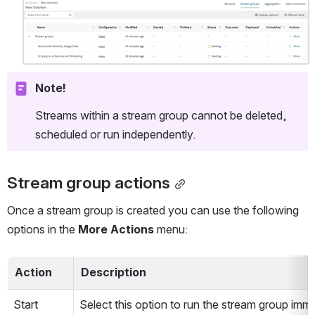
Open
Note!
Streams within a stream group cannot be deleted, 
scheduled or run independently. 
Stream group actions
Once a stream group is created you can use the following 
options in the 
More Actions
 menu:
Action
Description
Start
Select this option to run the stream group imme