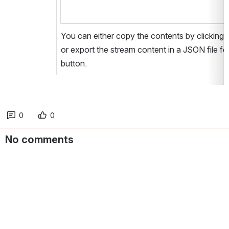
You can either copy the contents by clicking t
or export the stream content in a JSON file for
button.
0
0
No comments