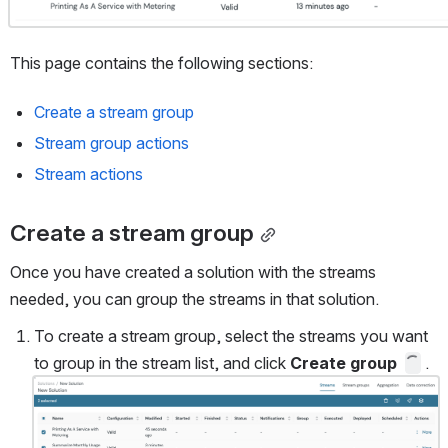
This page contains the following sections: 
Create a stream group
Stream group actions
Stream actions
Create a stream group
Once you have created a solution with the streams 
needed, you can group the streams in that solution.
To create a stream group, select the streams you want 
to group in the stream list, and click 
Create group
 .
Open