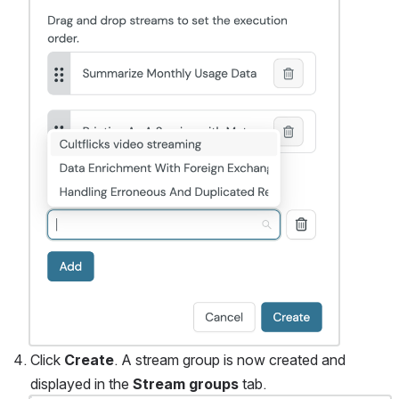
Click 
Create
. A stream group is now created and 
displayed in the 
Stream groups
 tab. 