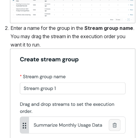
Enter a name for the group in the 
Stream group name
. 
You may drag the stream in the execution order you 
want it to run. 
Open