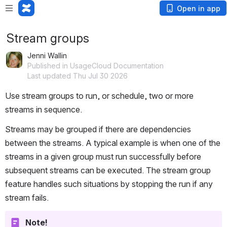
Open in app
Stream groups
Jenni Wallin
Published in UsageCloud Documentation
Last updated Thu Jul 30 2026
Use stream groups to run, or schedule, two or more 
streams in sequence. 
Streams may be grouped if there are dependencies 
between the streams. A typical example is when one of the 
streams in a given group must run successfully before 
subsequent streams can be executed. The stream group 
feature handles such situations by stopping the run if any 
stream fails.
Note!