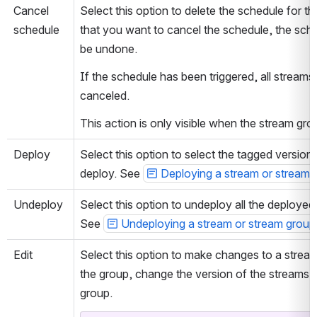
Cancel 
Select this option to delete the schedule for 
schedule
that you want to cancel the schedule, the sched
be undone.
If the schedule has been triggered, all streams 
canceled.
This action is only visible when the stream gro
Deploy
Select this option to select the tagged version
deploy. See 
Deploying a stream or stream 
Undeploy
Select this option to undeploy all the deployed 
See 
Undeploying a stream or stream group
Edit
Select this option to make changes to a strea
the group, change the version of the streams, a
group.