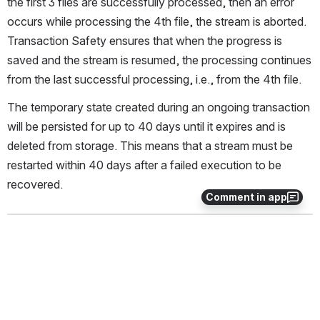
the first 3 files are successfully processed, then an error 
occurs while processing the 4th file, the stream is aborted. 
Transaction Safety ensures that when the progress is 
saved and the stream is resumed, the processing continues 
from the last successful processing, i.e., from the 4th file.
The temporary state created during an ongoing transaction 
will be persisted for up to 40 days until it expires and is 
deleted from storage. This means that a stream must be 
restarted within 40 days after a failed execution to be 
recovered.
Comment in app
This section contains the following subsections:
Transaction safety types
Transactions using multiple collectors