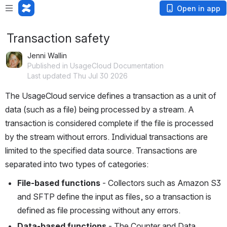
Open in app
Transaction safety
Jenni Wallin
Published in UsageCloud Documentation
Last updated Thu Jul 30 2026
The UsageCloud service defines a transaction as a unit of 
data (such as a file) being processed by a stream. A 
transaction is considered complete if the file is processed 
by the stream without errors. Individual transactions are 
limited to the specified data source. Transactions are 
separated into two types of categories: 
File-based functions
 - Collectors such as Amazon S3 
and SFTP define the input as files, so a transaction is 
defined as file processing without any errors. 
Data-based functions
 - The Counter and Data 