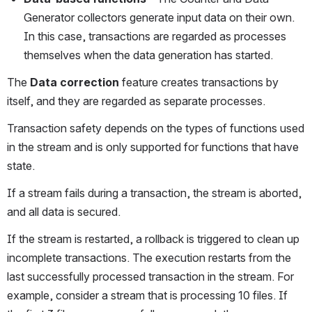
Generator collectors generate input data on their own. 
In this case, transactions are regarded as processes 
themselves when the data generation has started. 
The 
Data
correction
 feature creates transactions by 
itself, and they are regarded as separate processes. 
Transaction safety depends on the types of functions used 
in the stream and is only supported for functions that have 
state. 
If a stream fails during a transaction, the stream is aborted, 
and all data is secured.
If the stream is restarted, a rollback is triggered to clean up 
incomplete transactions. The execution restarts from the 
last successfully processed transaction in the stream. For 
example, consider a stream that is processing 10 files. If 